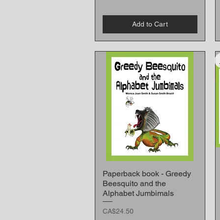
Add to Cart
Paperback book - Greedy
Quick View
Beesquito and the
Alphabet Jumbimals
Price
CA$24.50