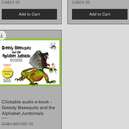
Price
Price
CA$24.50
CA$24.50
Add to Cart
Add to Cart
Clickable audio e-book -
Quick View
Greedy Beesquito and the
Alphabet Jumbimals
Regular Price
Sale Price
CA$4.00
CA$0.00