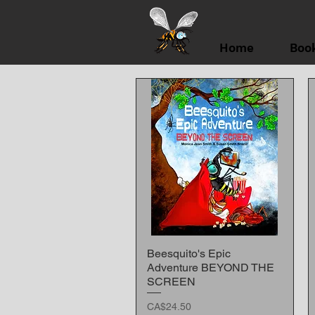
Home
Boo
Beesquito's Epic
Quick View
Adventure BEYOND THE
SCREEN
Price
CA$24.50