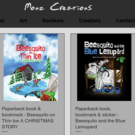
Monz Creations
ks
Art
Reviews
Creators
Contac
SHOP
Paperback book &
Paperback book,
Quick View
Quick View
bookmark - Beesquito on
bookmark & sticker -
Thin Ice A CHRISTMAS
Beesquito and the Blue
STORY
Lemupard