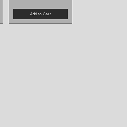
Add to Cart