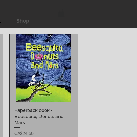
t
Shop
Paperback book -
Quick View
Beesquito, Donuts and
Mars
Price
CA$24.50